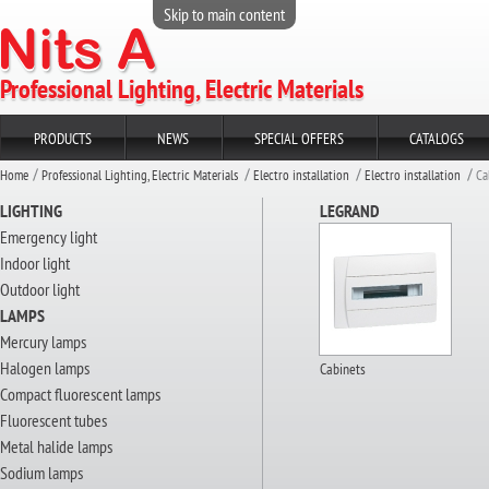
Skip to main content
Professional Lighting, Electric Materials
PRODUCTS
NEWS
SPECIAL OFFERS
CATALOGS
Home
Professional Lighting, Electric Materials
Electro installation
Electro installation
Ca
LIGHTING
LEGRAND
Emergency light
Indoor light
Outdoor light
LAMPS
Mercury lamps
Halogen lamps
Cabinets
Compact fluorescent lamps
Fluorescent tubes
Metal halide lamps
Sodium lamps