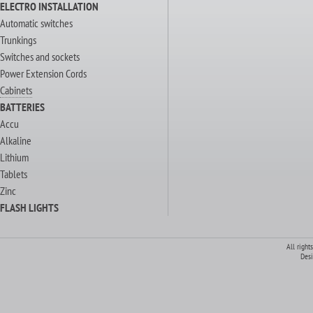
ELECTRO INSTALLATION
Automatic switches
Trunkings
Switches and sockets
Power Extension Cords
Cabinets
BATTERIES
Accu
Alkaline
Lithium
Tablets
Zinc
FLASH LIGHTS
All right
Des